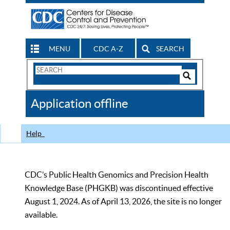
MENU
CDC A-Z
SEARCH
Search
Form
Search
Controls
The
Application offline
CDC
Help
CDC’s Public Health Genomics and Precision Health
Knowledge Base (PHGKB) was discontinued effective
August 1, 2024. As of April 13, 2026, the site is no longer
available.