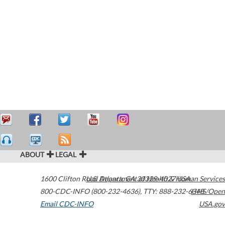
ABOUT
LEGAL
1600 Clifton Road
U.S. Department of Health & Human Services
Atlanta
,
GA
30329-4027
USA
800-CDC-INFO (800-232-4636)
,
TTY: 888-232-6348
HHS/Open
Email CDC-INFO
USA.gov