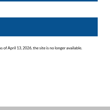
 April 13, 2026, the site is no longer available.