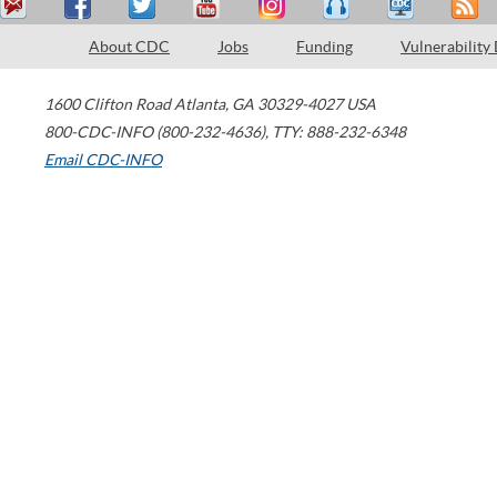
About CDC
Jobs
Funding
Vulnerability
1600 Clifton Road
Atlanta
,
GA
30329-4027
USA
800-CDC-INFO (800-232-4636)
,
TTY: 888-232-6348
Email CDC-INFO