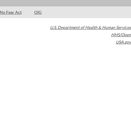
No Fear Act
OIG
U.S. Department of Health & Human Services
HHS/Open
USA.gov