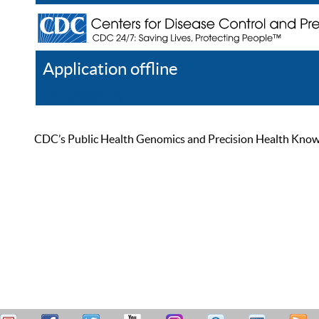
Application offline
Help
Register
Log In
CDC’s Public Health Genomics and Precision Health Knowled