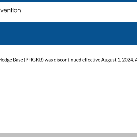
ge Base (PHGKB) was discontinued effective August 1, 2024. As of