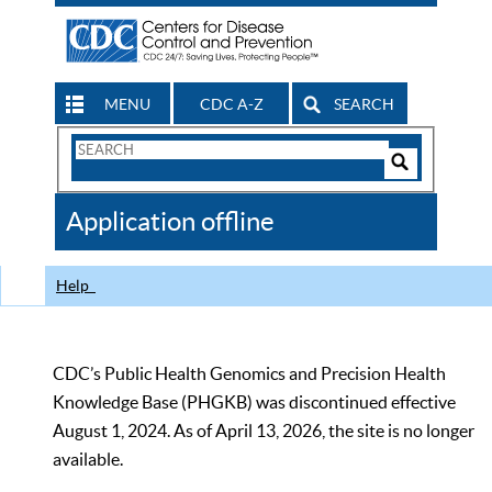
MENU
CDC A-Z
SEARCH
Search
Form
Search
Controls
The
Application offline
CDC
Help
CDC’s Public Health Genomics and Precision Health
Knowledge Base (PHGKB) was discontinued effective
August 1, 2024. As of April 13, 2026, the site is no longer
available.