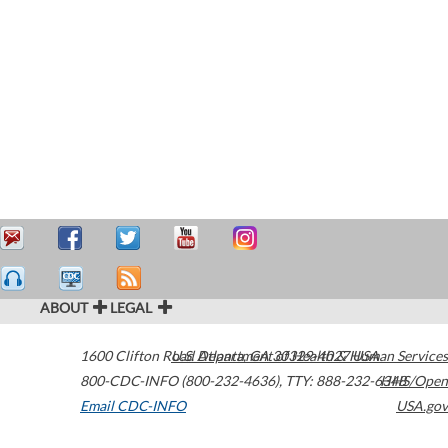
ABOUT
LEGAL
1600 Clifton Road
U.S. Department of Health & Human Services
Atlanta
,
GA
30329-4027
USA
800-CDC-INFO (800-232-4636)
,
TTY: 888-232-6348
HHS/Open
Email CDC-INFO
USA.gov