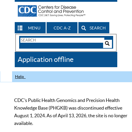
MENU
CDC A-Z
SEARCH
Search
Form
Search
Controls
The
Application offline
CDC
Help
CDC’s Public Health Genomics and Precision Health
Knowledge Base (PHGKB) was discontinued effective
August 1, 2024. As of April 13, 2026, the site is no longer
available.