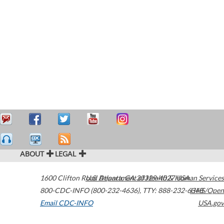
ABOUT
LEGAL
1600 Clifton Road
U.S. Department of Health & Human Services
Atlanta
,
GA
30329-4027
USA
800-CDC-INFO (800-232-4636)
,
TTY: 888-232-6348
HHS/Open
Email CDC-INFO
USA.gov