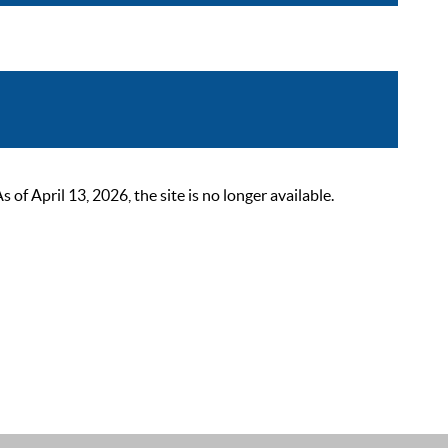
 April 13, 2026, the site is no longer available.