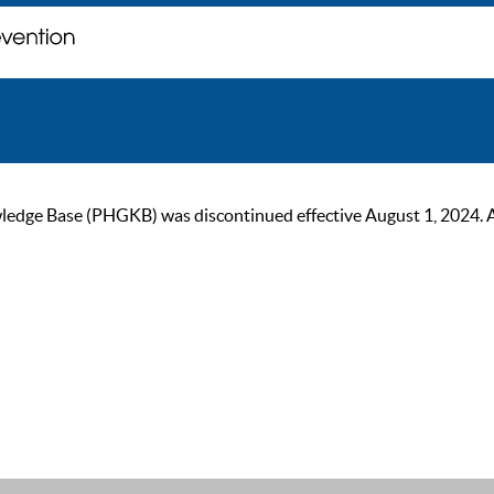
ge Base (PHGKB) was discontinued effective August 1, 2024. As of