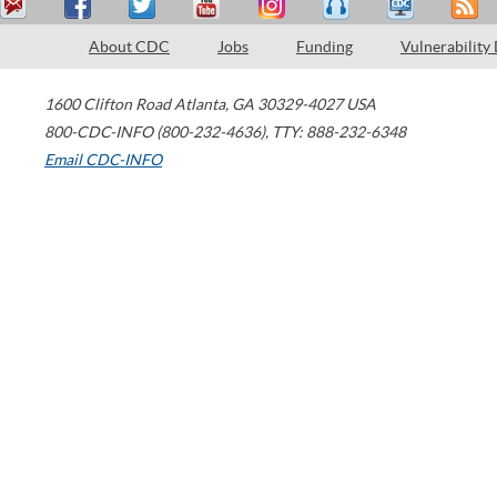
About CDC
Jobs
Funding
Vulnerability
1600 Clifton Road
Atlanta
,
GA
30329-4027
USA
800-CDC-INFO (800-232-4636)
,
TTY: 888-232-6348
Email CDC-INFO