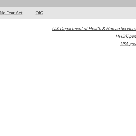
No Fear Act
OIG
U.S. Department of Health & Human Services
HHS/Open
USA.gov