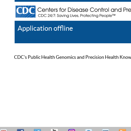
Application offline
Help
Register
Log In
CDC’s Public Health Genomics and Precision Health Knowled