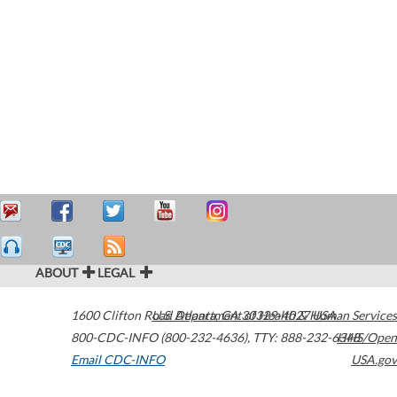
ABOUT
LEGAL
1600 Clifton Road
U.S. Department of Health & Human Services
Atlanta
,
GA
30329-4027
USA
800-CDC-INFO (800-232-4636)
,
TTY: 888-232-6348
HHS/Open
Email CDC-INFO
USA.gov