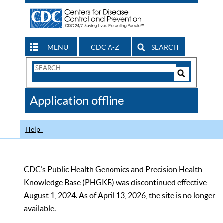
MENU
CDC A-Z
SEARCH
Search
Form
Search
Controls
The
Application offline
CDC
Help
CDC’s Public Health Genomics and Precision Health
Knowledge Base (PHGKB) was discontinued effective
August 1, 2024. As of April 13, 2026, the site is no longer
available.