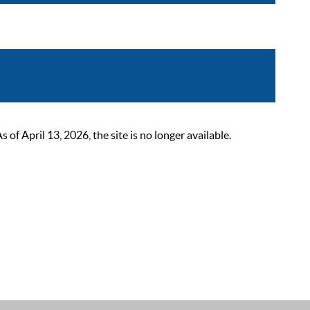
 April 13, 2026, the site is no longer available.