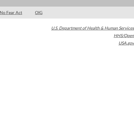
No Fear Act
OIG
U.S. Department of Health & Human Services
HHS/Open
USA.gov