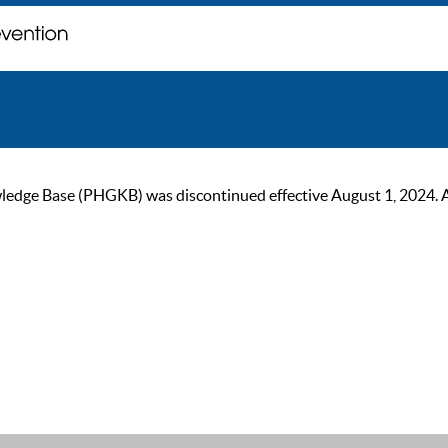
ge Base (PHGKB) was discontinued effective August 1, 2024. As of