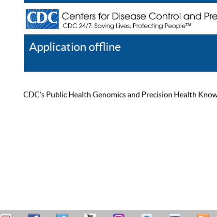
Application offline
Help
Register
Log In
CDC’s Public Health Genomics and Precision Health Knowled