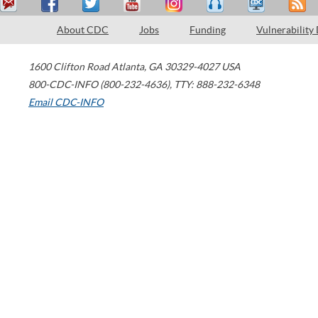
About CDC
Jobs
Funding
Vulnerability
1600 Clifton Road
Atlanta
,
GA
30329-4027
USA
800-CDC-INFO (800-232-4636)
,
TTY: 888-232-6348
Email CDC-INFO