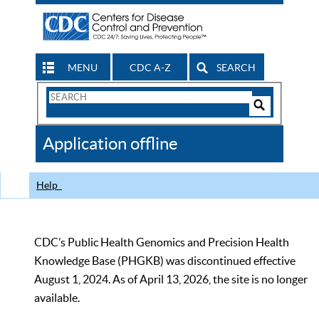
MENU
CDC A-Z
SEARCH
Search
Form
Search
Controls
The
Application offline
CDC
Help
CDC’s Public Health Genomics and Precision Health
Knowledge Base (PHGKB) was discontinued effective
August 1, 2024. As of April 13, 2026, the site is no longer
available.