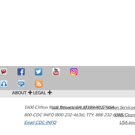
ABOUT
LEGAL
1600 Clifton Road
U.S. Department of Health & Human Services
Atlanta
,
GA
30329-4027
USA
800-CDC-INFO (800-232-4636)
,
TTY: 888-232-6348
HHS/Open
Email CDC-INFO
USA.gov