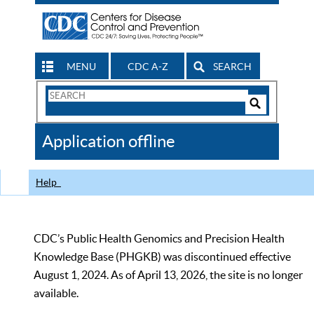
MENU
CDC A-Z
SEARCH
Search
Form
Search
Controls
The
Application offline
CDC
Help
CDC’s Public Health Genomics and Precision Health
Knowledge Base (PHGKB) was discontinued effective
August 1, 2024. As of April 13, 2026, the site is no longer
available.