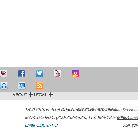
ABOUT
LEGAL
1600 Clifton Road
U.S. Department of Health & Human Services
Atlanta
,
GA
30329-4027
USA
800-CDC-INFO (800-232-4636)
,
TTY: 888-232-6348
HHS/Open
Email CDC-INFO
USA.gov