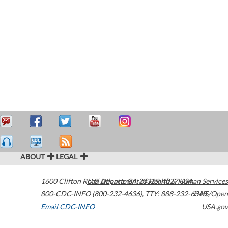
ABOUT
LEGAL
1600 Clifton Road
U.S. Department of Health & Human Services
Atlanta
,
GA
30329-4027
USA
800-CDC-INFO (800-232-4636)
,
TTY: 888-232-6348
HHS/Open
Email CDC-INFO
USA.gov