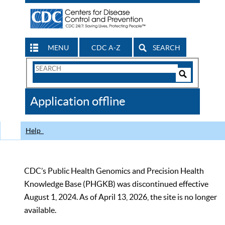
MENU
CDC A-Z
SEARCH
Search
Form
Search
Controls
The
Application offline
CDC
Help
CDC’s Public Health Genomics and Precision Health
Knowledge Base (PHGKB) was discontinued effective
August 1, 2024. As of April 13, 2026, the site is no longer
available.