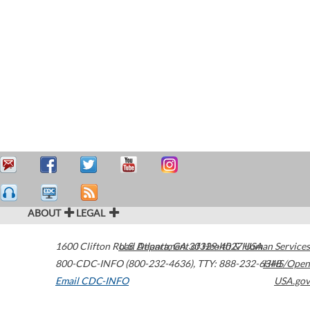
ABOUT
LEGAL
1600 Clifton Road
U.S. Department of Health & Human Services
Atlanta
,
GA
30329-4027
USA
800-CDC-INFO (800-232-4636)
,
TTY: 888-232-6348
HHS/Open
Email CDC-INFO
USA.gov