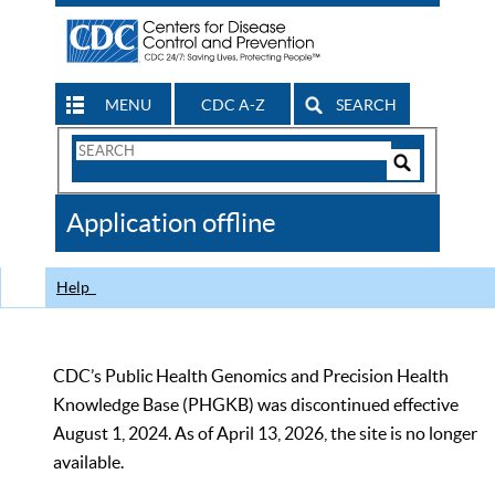
MENU
CDC A-Z
SEARCH
Search
Form
Search
Controls
The
Application offline
CDC
Help
CDC’s Public Health Genomics and Precision Health
Knowledge Base (PHGKB) was discontinued effective
August 1, 2024. As of April 13, 2026, the site is no longer
available.