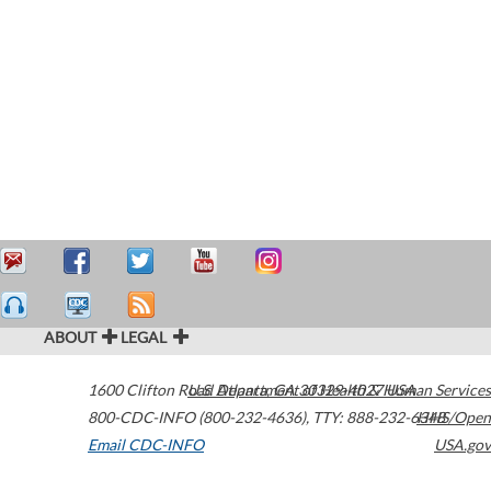
ABOUT
LEGAL
1600 Clifton Road
U.S. Department of Health & Human Services
Atlanta
,
GA
30329-4027
USA
800-CDC-INFO (800-232-4636)
,
TTY: 888-232-6348
HHS/Open
Email CDC-INFO
USA.gov