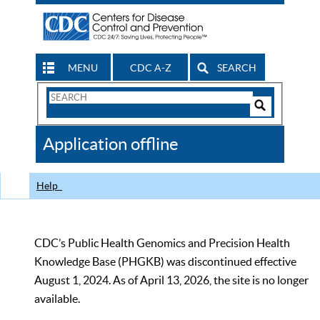
MENU
CDC A-Z
SEARCH
Search
Form
Search
Controls
The
Application offline
CDC
Help
CDC’s Public Health Genomics and Precision Health
Knowledge Base (PHGKB) was discontinued effective
August 1, 2024. As of April 13, 2026, the site is no longer
available.