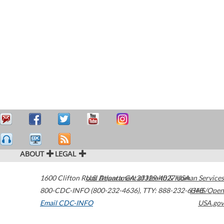
ABOUT
LEGAL
1600 Clifton Road
U.S. Department of Health & Human Services
Atlanta
,
GA
30329-4027
USA
800-CDC-INFO (800-232-4636)
,
TTY: 888-232-6348
HHS/Open
Email CDC-INFO
USA.gov