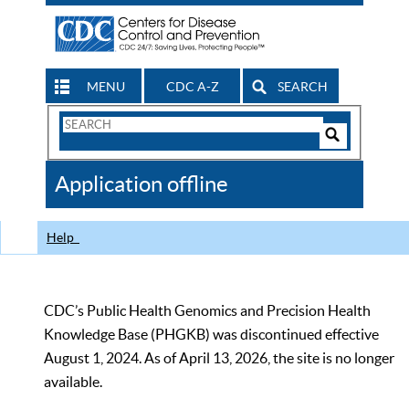
MENU
CDC A-Z
SEARCH
Search
Form
Search
Controls
The
Application offline
CDC
Help
CDC’s Public Health Genomics and Precision Health
Knowledge Base (PHGKB) was discontinued effective
August 1, 2024. As of April 13, 2026, the site is no longer
available.