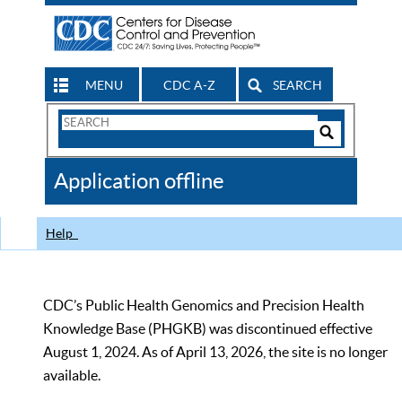
MENU
CDC A-Z
SEARCH
Search
Form
Search
Controls
The
Application offline
CDC
Help
CDC’s Public Health Genomics and Precision Health
Knowledge Base (PHGKB) was discontinued effective
August 1, 2024. As of April 13, 2026, the site is no longer
available.