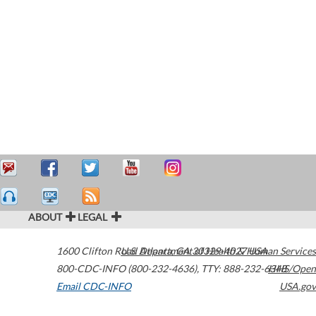
ABOUT
LEGAL
1600 Clifton Road
U.S. Department of Health & Human Services
Atlanta
,
GA
30329-4027
USA
800-CDC-INFO (800-232-4636)
,
TTY: 888-232-6348
HHS/Open
Email CDC-INFO
USA.gov