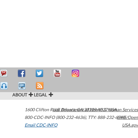
ABOUT
LEGAL
1600 Clifton Road
U.S. Department of Health & Human Services
Atlanta
,
GA
30329-4027
USA
800-CDC-INFO (800-232-4636)
,
TTY: 888-232-6348
HHS/Open
Email CDC-INFO
USA.gov