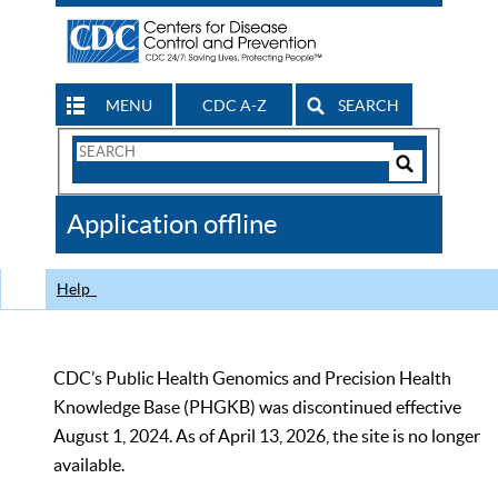
MENU
CDC A-Z
SEARCH
Search
Form
Search
Controls
The
Application offline
CDC
Help
CDC’s Public Health Genomics and Precision Health
Knowledge Base (PHGKB) was discontinued effective
August 1, 2024. As of April 13, 2026, the site is no longer
available.