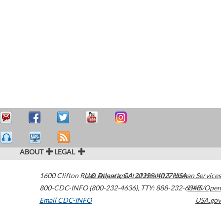
ABOUT
LEGAL
1600 Clifton Road
U.S. Department of Health & Human Services
Atlanta
,
GA
30329-4027
USA
800-CDC-INFO (800-232-4636)
,
TTY: 888-232-6348
HHS/Open
Email CDC-INFO
USA.gov