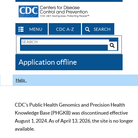
MENU
CDC A-Z
SEARCH
Search
Form
Search
Controls
The
Application offline
CDC
Help
CDC’s Public Health Genomics and Precision Health
Knowledge Base (PHGKB) was discontinued effective
August 1, 2024. As of April 13, 2026, the site is no longer
available.