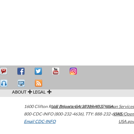
ABOUT
LEGAL
1600 Clifton Road
U.S. Department of Health & Human Services
Atlanta
,
GA
30329-4027
USA
800-CDC-INFO (800-232-4636)
,
TTY: 888-232-6348
HHS/Open
Email CDC-INFO
USA.gov