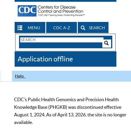
MENU
CDC A-Z
SEARCH
Search
Form
Search
Controls
The
Application offline
CDC
Help
CDC’s Public Health Genomics and Precision Health
Knowledge Base (PHGKB) was discontinued effective
August 1, 2024. As of April 13, 2026, the site is no longer
available.