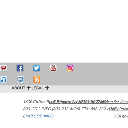
ABOUT
LEGAL
1600 Clifton Road
U.S. Department of Health & Human Services
Atlanta
,
GA
30329-4027
USA
800-CDC-INFO (800-232-4636)
,
TTY: 888-232-6348
HHS/Open
Email CDC-INFO
USA.gov