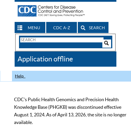
MENU
CDC A-Z
SEARCH
Search
Form
Search
Controls
The
Application offline
CDC
Help
CDC’s Public Health Genomics and Precision Health
Knowledge Base (PHGKB) was discontinued effective
August 1, 2024. As of April 13, 2026, the site is no longer
available.