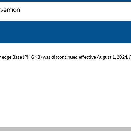
ge Base (PHGKB) was discontinued effective August 1, 2024. As of