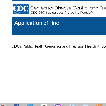
Application offline
Help
Register
Log In
CDC’s Public Health Genomics and Precision Health Knowled