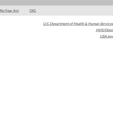
No Fear Act
OIG
U.S. Department of Health & Human Services
HHS/Open
USA.gov