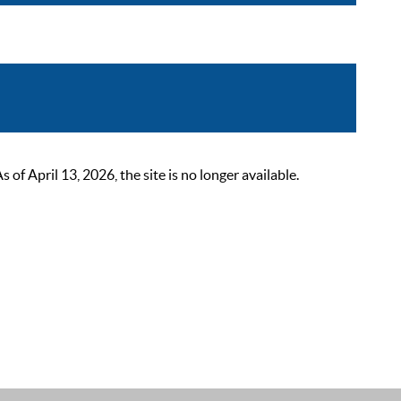
 April 13, 2026, the site is no longer available.