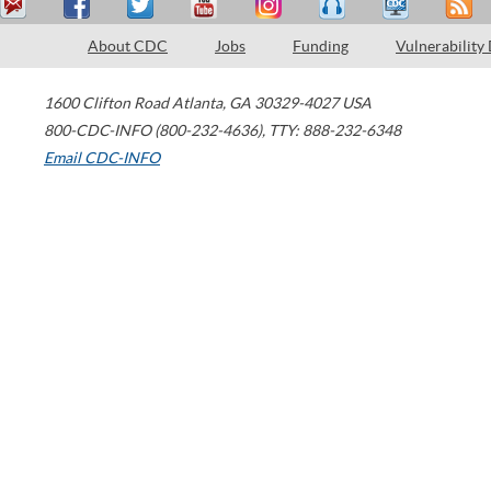
About CDC
Jobs
Funding
Vulnerability
1600 Clifton Road
Atlanta
,
GA
30329-4027
USA
800-CDC-INFO (800-232-4636)
,
TTY: 888-232-6348
Email CDC-INFO