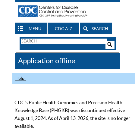
MENU
CDC A-Z
SEARCH
Search
Form
Search
Controls
The
Application offline
CDC
Help
CDC’s Public Health Genomics and Precision Health
Knowledge Base (PHGKB) was discontinued effective
August 1, 2024. As of April 13, 2026, the site is no longer
available.