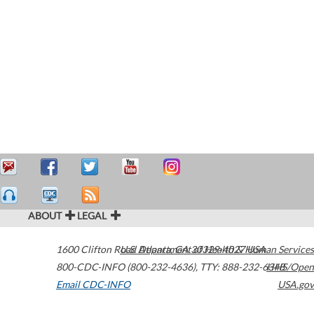
ABOUT
LEGAL
1600 Clifton Road
U.S. Department of Health & Human Services
Atlanta
,
GA
30329-4027
USA
800-CDC-INFO (800-232-4636)
,
TTY: 888-232-6348
HHS/Open
Email CDC-INFO
USA.gov