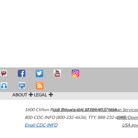
ABOUT
LEGAL
1600 Clifton Road
U.S. Department of Health & Human Services
Atlanta
,
GA
30329-4027
USA
800-CDC-INFO (800-232-4636)
,
TTY: 888-232-6348
HHS/Open
Email CDC-INFO
USA.gov