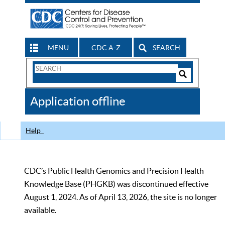
MENU
CDC A-Z
SEARCH
Search
Form
Search
Controls
The
Application offline
CDC
Help
CDC’s Public Health Genomics and Precision Health
Knowledge Base (PHGKB) was discontinued effective
August 1, 2024. As of April 13, 2026, the site is no longer
available.