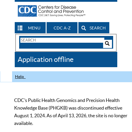
MENU
CDC A-Z
SEARCH
Search
Form
Search
Controls
The
Application offline
CDC
Help
CDC’s Public Health Genomics and Precision Health
Knowledge Base (PHGKB) was discontinued effective
August 1, 2024. As of April 13, 2026, the site is no longer
available.