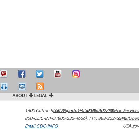
ABOUT
LEGAL
1600 Clifton Road
U.S. Department of Health & Human Services
Atlanta
,
GA
30329-4027
USA
800-CDC-INFO (800-232-4636)
,
TTY: 888-232-6348
HHS/Open
Email CDC-INFO
USA.gov