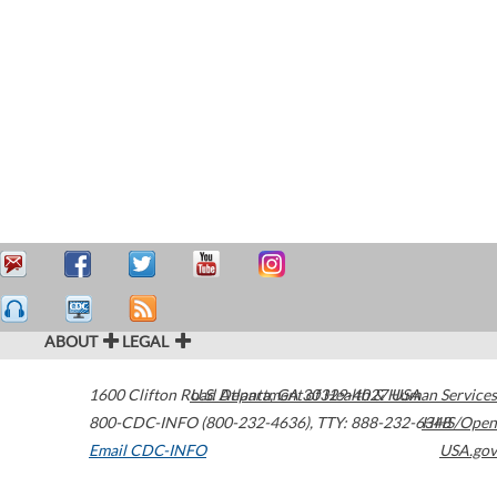
ABOUT
LEGAL
1600 Clifton Road
U.S. Department of Health & Human Services
Atlanta
,
GA
30329-4027
USA
800-CDC-INFO (800-232-4636)
,
TTY: 888-232-6348
HHS/Open
Email CDC-INFO
USA.gov