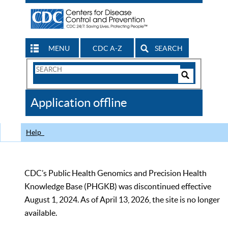
MENU
CDC A-Z
SEARCH
Search
Form
Search
Controls
The
Application offline
CDC
Help
CDC’s Public Health Genomics and Precision Health
Knowledge Base (PHGKB) was discontinued effective
August 1, 2024. As of April 13, 2026, the site is no longer
available.