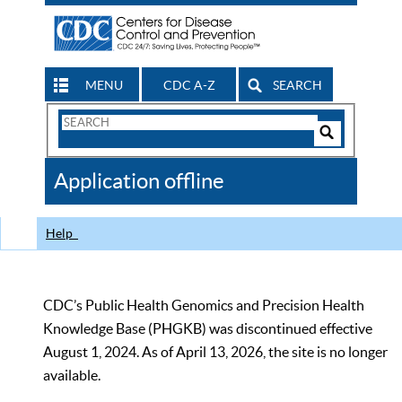
MENU
CDC A-Z
SEARCH
Search
Form
Search
Controls
The
Application offline
CDC
Help
CDC’s Public Health Genomics and Precision Health
Knowledge Base (PHGKB) was discontinued effective
August 1, 2024. As of April 13, 2026, the site is no longer
available.