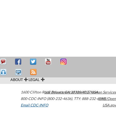
ABOUT
LEGAL
1600 Clifton Road
U.S. Department of Health & Human Services
Atlanta
,
GA
30329-4027
USA
800-CDC-INFO (800-232-4636)
,
TTY: 888-232-6348
HHS/Open
Email CDC-INFO
USA.gov