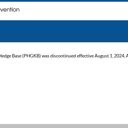
ge Base (PHGKB) was discontinued effective August 1, 2024. As of