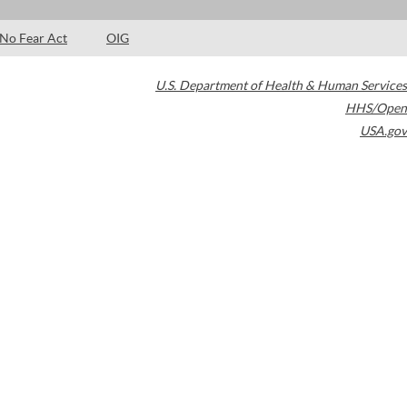
No Fear Act
OIG
U.S. Department of Health & Human Services
HHS/Open
USA.gov