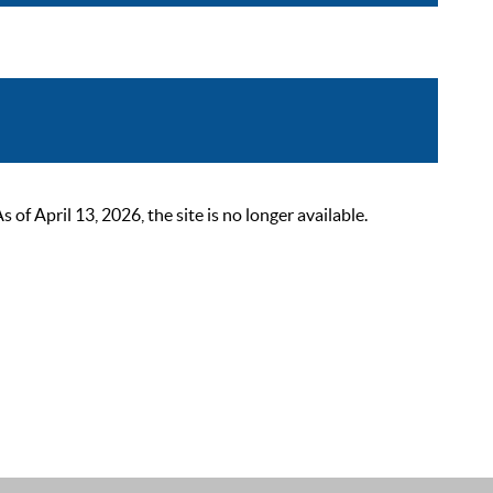
 April 13, 2026, the site is no longer available.