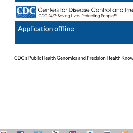
Application offline
Help
Register
Log In
CDC’s Public Health Genomics and Precision Health Knowled