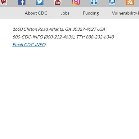
About CDC
Jobs
Funding
Vulnerability
1600 Clifton Road
Atlanta
,
GA
30329-4027
USA
800-CDC-INFO (800-232-4636)
,
TTY: 888-232-6348
Email CDC-INFO