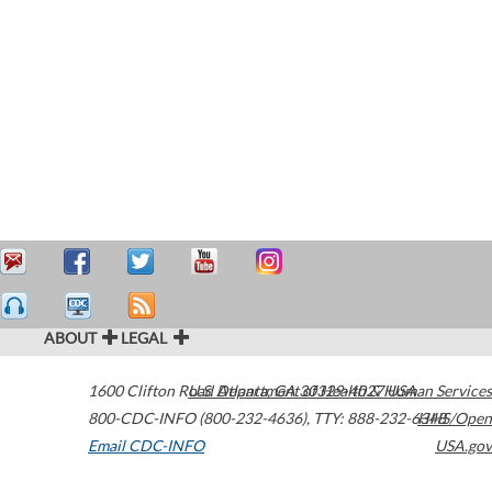
ABOUT
LEGAL
1600 Clifton Road
U.S. Department of Health & Human Services
Atlanta
,
GA
30329-4027
USA
800-CDC-INFO (800-232-4636)
,
TTY: 888-232-6348
HHS/Open
Email CDC-INFO
USA.gov