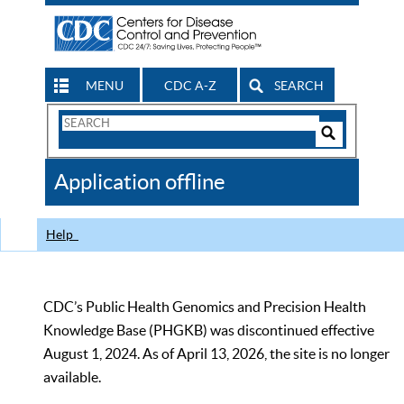
MENU
CDC A-Z
SEARCH
Search
Form
Search
Controls
The
Application offline
CDC
Help
CDC’s Public Health Genomics and Precision Health
Knowledge Base (PHGKB) was discontinued effective
August 1, 2024. As of April 13, 2026, the site is no longer
available.