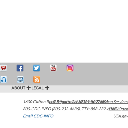
ABOUT
LEGAL
1600 Clifton Road
U.S. Department of Health & Human Services
Atlanta
,
GA
30329-4027
USA
800-CDC-INFO (800-232-4636)
,
TTY: 888-232-6348
HHS/Open
Email CDC-INFO
USA.gov