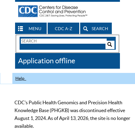
MENU
CDC A-Z
SEARCH
Search
Form
Search
Controls
The
Application offline
CDC
Help
CDC’s Public Health Genomics and Precision Health
Knowledge Base (PHGKB) was discontinued effective
August 1, 2024. As of April 13, 2026, the site is no longer
available.