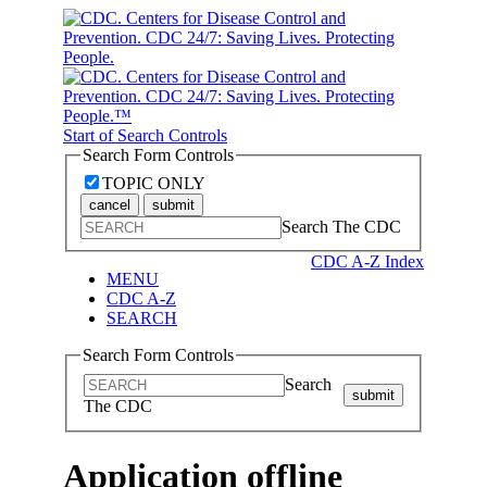
Start of Search Controls
Search Form Controls
TOPIC ONLY
cancel
submit
Search The CDC
CDC A-Z Index
MENU
CDC A-Z
SEARCH
Search Form Controls
Search
submit
The CDC
Application offline