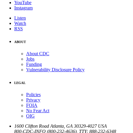
YouTube
Instagram
Listen
Watch
RSS
ABOUT
About CDC
Jobs
Funding
Vulnerability Disclosure Policy
LEGAL
Policies
Privacy
FOIA
No Fear Act
OIG
1600 Clifton Road
Atlanta
,
GA
30329-4027
USA
800-CDC-INFO (800-232-4636)
,
TTY: 888-232-6348