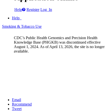
Help
Register
Log In
Help
Smoking & Tobacco Use
CDC’s Public Health Genomics and Precision Health
Knowledge Base (PHGKB) was discontinued effective
August 1, 2024. As of April 13, 2026, the site is no longer
available.
Email
Recommend
Tweet