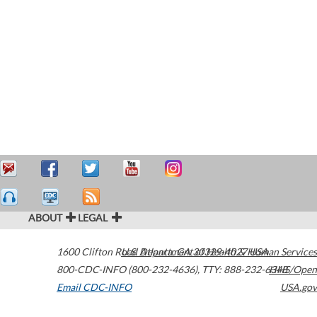
ABOUT
LEGAL
1600 Clifton Road
U.S. Department of Health & Human Services
Atlanta
,
GA
30329-4027
USA
800-CDC-INFO (800-232-4636)
,
TTY: 888-232-6348
HHS/Open
Email CDC-INFO
USA.gov