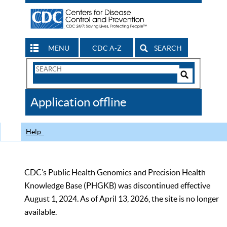
MENU
CDC A-Z
SEARCH
Search
Form
Search
Controls
The
Application offline
CDC
Help
CDC’s Public Health Genomics and Precision Health
Knowledge Base (PHGKB) was discontinued effective
August 1, 2024. As of April 13, 2026, the site is no longer
available.