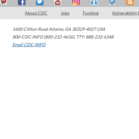
About CDC
Jobs
Funding
Vulnerability
1600 Clifton Road
Atlanta
,
GA
30329-4027
USA
800-CDC-INFO (800-232-4636)
,
TTY: 888-232-6348
Email CDC-INFO