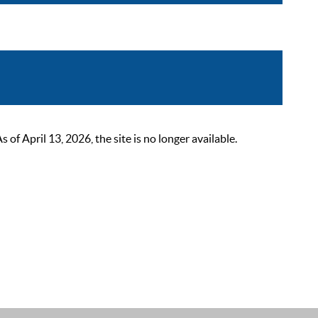
 April 13, 2026, the site is no longer available.