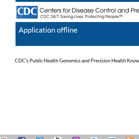
Application offline
Help
Register
Log In
CDC’s Public Health Genomics and Precision Health Knowled