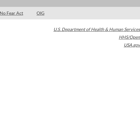
No Fear Act
OIG
U.S. Department of Health & Human Services
HHS/Open
USA.gov