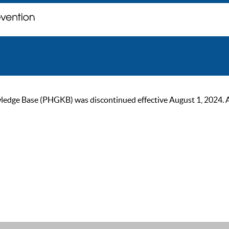
ge Base (PHGKB) was discontinued effective August 1, 2024. As of