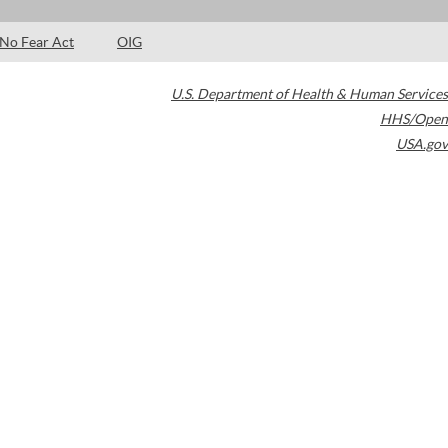
No Fear Act
OIG
U.S. Department of Health & Human Services
HHS/Open
USA.gov