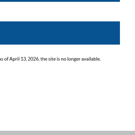
 April 13, 2026, the site is no longer available.