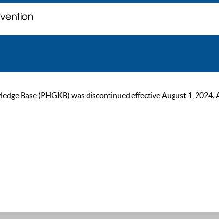
ge Base (PHGKB) was discontinued effective August 1, 2024. As of