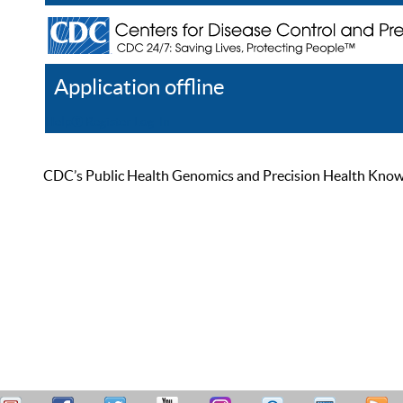
Application offline
Help
Register
Log In
CDC’s Public Health Genomics and Precision Health Knowled