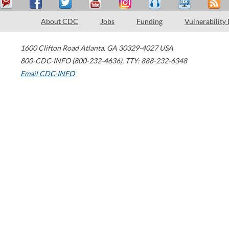
About CDC
Jobs
Funding
Vulnerability
1600 Clifton Road
Atlanta
,
GA
30329-4027
USA
800-CDC-INFO (800-232-4636)
,
TTY: 888-232-6348
Email CDC-INFO