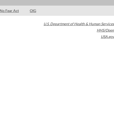
No Fear Act
OIG
U.S. Department of Health & Human Services
HHS/Open
USA.gov