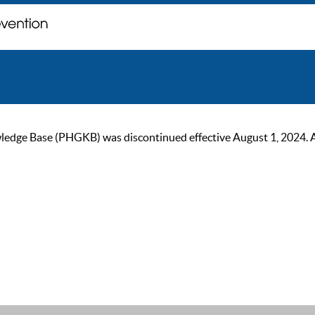
ge Base (PHGKB) was discontinued effective August 1, 2024. As of