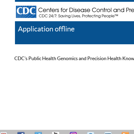
Application offline
Help
Register
Log In
CDC’s Public Health Genomics and Precision Health Knowled