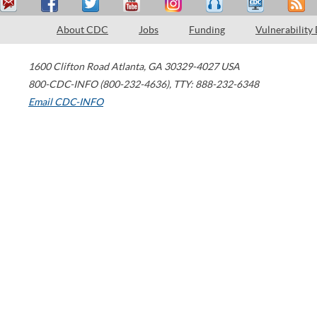
About CDC
Jobs
Funding
Vulnerability
1600 Clifton Road
Atlanta
,
GA
30329-4027
USA
800-CDC-INFO (800-232-4636)
,
TTY: 888-232-6348
Email CDC-INFO