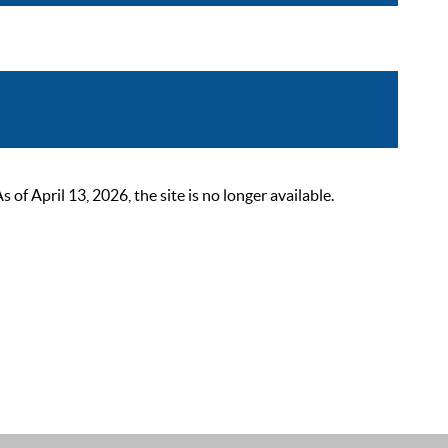
 April 13, 2026, the site is no longer available.