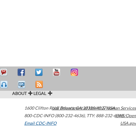
ABOUT
LEGAL
1600 Clifton Road
U.S. Department of Health & Human Services
Atlanta
,
GA
30329-4027
USA
800-CDC-INFO (800-232-4636)
,
TTY: 888-232-6348
HHS/Open
Email CDC-INFO
USA.gov