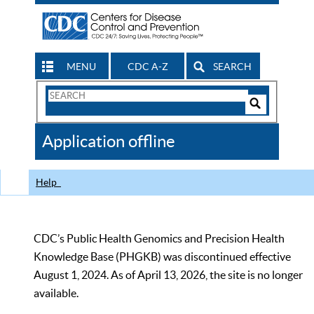
MENU
CDC A-Z
SEARCH
Search
Form
Search
Controls
The
Application offline
CDC
Help
CDC’s Public Health Genomics and Precision Health
Knowledge Base (PHGKB) was discontinued effective
August 1, 2024. As of April 13, 2026, the site is no longer
available.