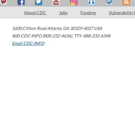
About CDC
Jobs
Funding
Vulnerability
1600 Clifton Road
Atlanta
,
GA
30329-4027
USA
800-CDC-INFO (800-232-4636)
,
TTY: 888-232-6348
Email CDC-INFO