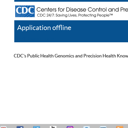
Application offline
Help
Register
Log In
CDC’s Public Health Genomics and Precision Health Knowled