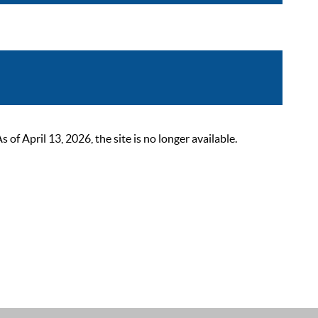
 April 13, 2026, the site is no longer available.