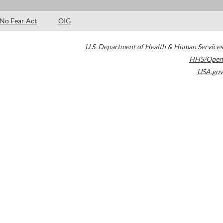
No Fear Act
OIG
U.S. Department of Health & Human Services
HHS/Open
USA.gov