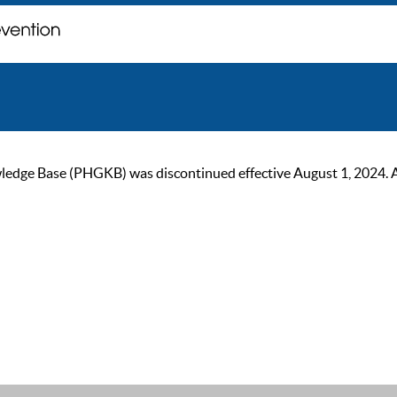
ge Base (PHGKB) was discontinued effective August 1, 2024. As of