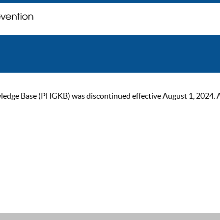
ge Base (PHGKB) was discontinued effective August 1, 2024. As of