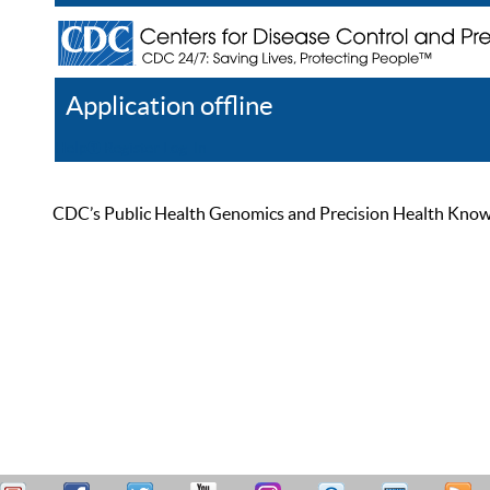
Application offline
Help
Register
Log In
CDC’s Public Health Genomics and Precision Health Knowled