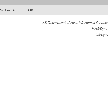
No Fear Act
OIG
U.S. Department of Health & Human Services
HHS/Open
USA.gov