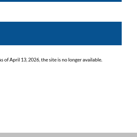
 April 13, 2026, the site is no longer available.