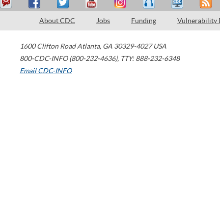
About CDC
Jobs
Funding
Vulnerability
1600 Clifton Road
Atlanta
,
GA
30329-4027
USA
800-CDC-INFO (800-232-4636)
,
TTY: 888-232-6348
Email CDC-INFO