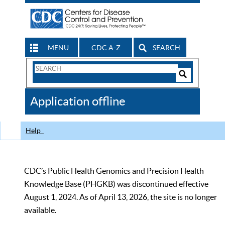
MENU
CDC A-Z
SEARCH
Search
Form
Search
Controls
The
Application offline
CDC
Help
CDC’s Public Health Genomics and Precision Health
Knowledge Base (PHGKB) was discontinued effective
August 1, 2024. As of April 13, 2026, the site is no longer
available.