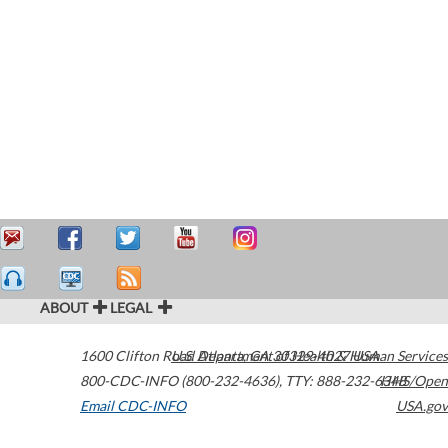
ABOUT
LEGAL
1600 Clifton Road
U.S. Department of Health & Human Services
Atlanta
,
GA
30329-4027
USA
800-CDC-INFO (800-232-4636)
,
TTY: 888-232-6348
HHS/Open
Email CDC-INFO
USA.gov