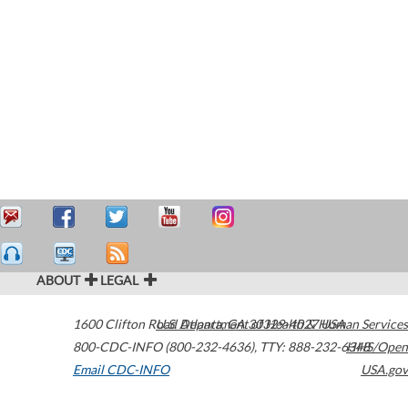
ABOUT
LEGAL
1600 Clifton Road
U.S. Department of Health & Human Services
Atlanta
,
GA
30329-4027
USA
800-CDC-INFO (800-232-4636)
,
TTY: 888-232-6348
HHS/Open
Email CDC-INFO
USA.gov