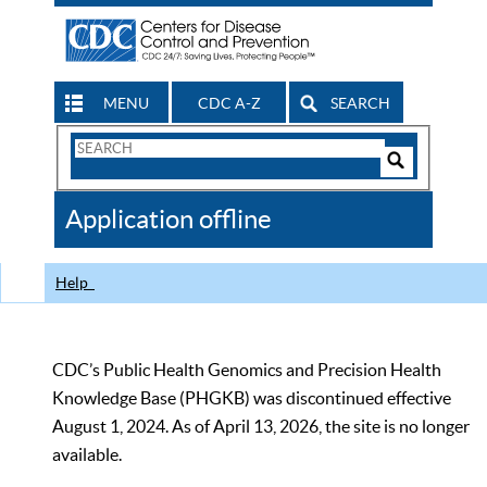
MENU
CDC A-Z
SEARCH
Search
Form
Search
Controls
The
Application offline
CDC
Help
CDC’s Public Health Genomics and Precision Health
Knowledge Base (PHGKB) was discontinued effective
August 1, 2024. As of April 13, 2026, the site is no longer
available.