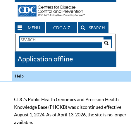
MENU
CDC A-Z
SEARCH
Search
Form
Search
Controls
The
Application offline
CDC
Help
CDC’s Public Health Genomics and Precision Health
Knowledge Base (PHGKB) was discontinued effective
August 1, 2024. As of April 13, 2026, the site is no longer
available.