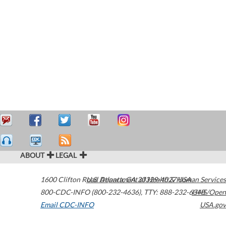
ABOUT
LEGAL
1600 Clifton Road
U.S. Department of Health & Human Services
Atlanta
,
GA
30329-4027
USA
800-CDC-INFO (800-232-4636)
,
TTY: 888-232-6348
HHS/Open
Email CDC-INFO
USA.gov