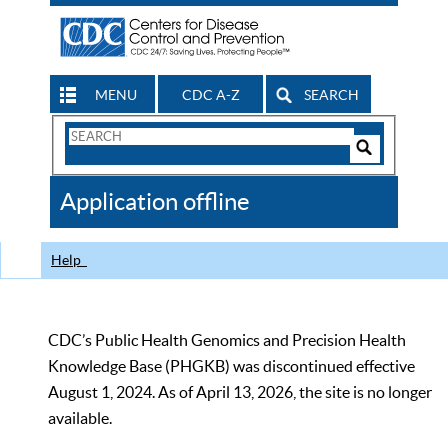
MENU
CDC A-Z
SEARCH
Search
Form
Search
Controls
The
Application offline
CDC
Help
CDC’s Public Health Genomics and Precision Health
Knowledge Base (PHGKB) was discontinued effective
August 1, 2024. As of April 13, 2026, the site is no longer
available.