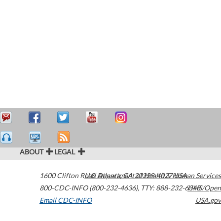
ABOUT
LEGAL
1600 Clifton Road
U.S. Department of Health & Human Services
Atlanta
,
GA
30329-4027
USA
800-CDC-INFO (800-232-4636)
,
TTY: 888-232-6348
HHS/Open
Email CDC-INFO
USA.gov