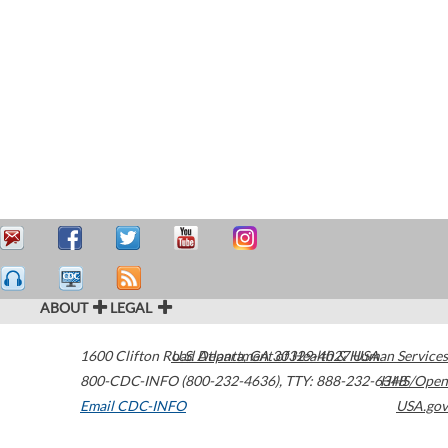
ABOUT
LEGAL
1600 Clifton Road
U.S. Department of Health & Human Services
Atlanta
,
GA
30329-4027
USA
800-CDC-INFO (800-232-4636)
,
TTY: 888-232-6348
HHS/Open
Email CDC-INFO
USA.gov