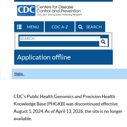
MENU
CDC A-Z
SEARCH
Search
Form
Search
Controls
The
Application offline
CDC
Help
CDC’s Public Health Genomics and Precision Health
Knowledge Base (PHGKB) was discontinued effective
August 1, 2024. As of April 13, 2026, the site is no longer
available.