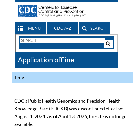
MENU
CDC A-Z
SEARCH
Search
Form
Search
Controls
The
Application offline
CDC
Help
CDC’s Public Health Genomics and Precision Health
Knowledge Base (PHGKB) was discontinued effective
August 1, 2024. As of April 13, 2026, the site is no longer
available.