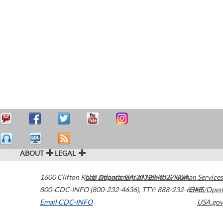
ABOUT
LEGAL
1600 Clifton Road
U.S. Department of Health & Human Services
Atlanta
,
GA
30329-4027
USA
800-CDC-INFO (800-232-4636)
,
TTY: 888-232-6348
HHS/Open
Email CDC-INFO
USA.gov