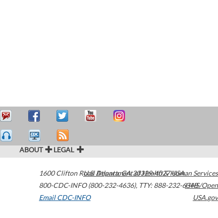
ABOUT
LEGAL
1600 Clifton Road
U.S. Department of Health & Human Services
Atlanta
,
GA
30329-4027
USA
800-CDC-INFO (800-232-4636)
,
TTY: 888-232-6348
HHS/Open
Email CDC-INFO
USA.gov