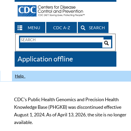
MENU
CDC A-Z
SEARCH
Search
Form
Search
Controls
The
Application offline
CDC
Help
CDC’s Public Health Genomics and Precision Health
Knowledge Base (PHGKB) was discontinued effective
August 1, 2024. As of April 13, 2026, the site is no longer
available.