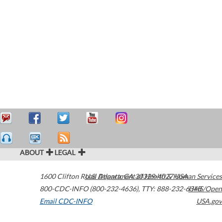
ABOUT
LEGAL
1600 Clifton Road
U.S. Department of Health & Human Services
Atlanta
,
GA
30329-4027
USA
800-CDC-INFO (800-232-4636)
,
TTY: 888-232-6348
HHS/Open
Email CDC-INFO
USA.gov