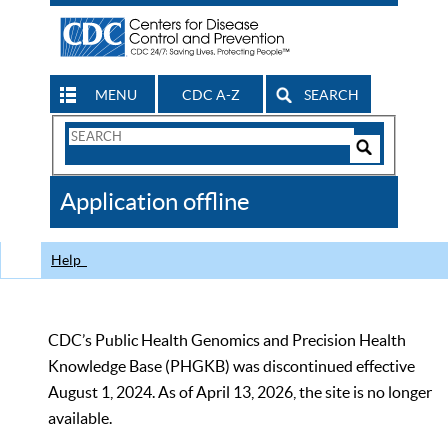
MENU
CDC A-Z
SEARCH
Search
Form
Search
Controls
The
Application offline
CDC
Help
CDC’s Public Health Genomics and Precision Health
Knowledge Base (PHGKB) was discontinued effective
August 1, 2024. As of April 13, 2026, the site is no longer
available.