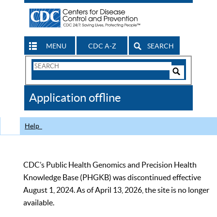
MENU
CDC A-Z
SEARCH
Search
Form
Search
Controls
The
Application offline
CDC
Help
CDC’s Public Health Genomics and Precision Health
Knowledge Base (PHGKB) was discontinued effective
August 1, 2024. As of April 13, 2026, the site is no longer
available.