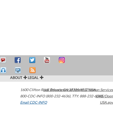
ABOUT
LEGAL
1600 Clifton Road
U.S. Department of Health & Human Services
Atlanta
,
GA
30329-4027
USA
800-CDC-INFO (800-232-4636)
,
TTY: 888-232-6348
HHS/Open
Email CDC-INFO
USA.gov