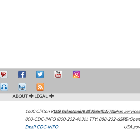
ABOUT
LEGAL
1600 Clifton Road
U.S. Department of Health & Human Services
Atlanta
,
GA
30329-4027
USA
800-CDC-INFO (800-232-4636)
,
TTY: 888-232-6348
HHS/Open
Email CDC-INFO
USA.gov