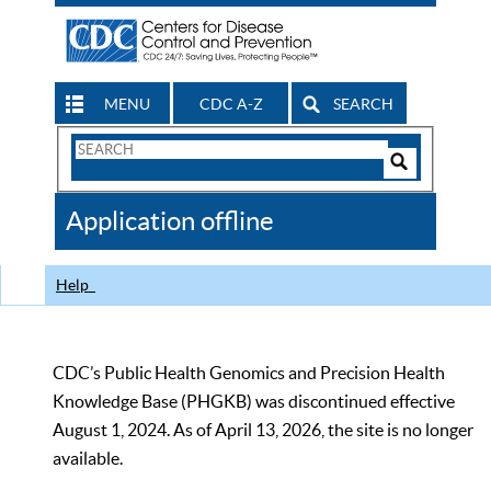
MENU
CDC A-Z
SEARCH
Search
Form
Search
Controls
The
Application offline
CDC
Help
CDC’s Public Health Genomics and Precision Health
Knowledge Base (PHGKB) was discontinued effective
August 1, 2024. As of April 13, 2026, the site is no longer
available.