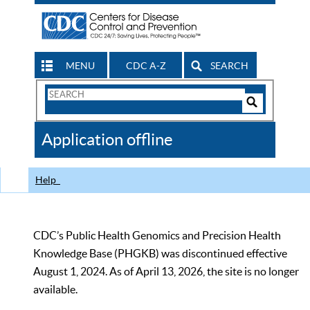
MENU
CDC A-Z
SEARCH
Search
Form
Search
Controls
The
Application offline
CDC
Help
CDC’s Public Health Genomics and Precision Health
Knowledge Base (PHGKB) was discontinued effective
August 1, 2024. As of April 13, 2026, the site is no longer
available.