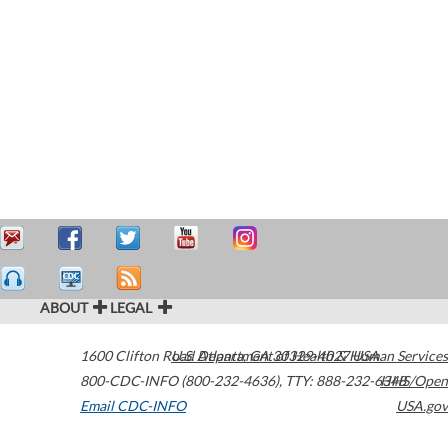
ABOUT
LEGAL
1600 Clifton Road
U.S. Department of Health & Human Services
Atlanta
,
GA
30329-4027
USA
800-CDC-INFO (800-232-4636)
,
TTY: 888-232-6348
HHS/Open
Email CDC-INFO
USA.gov