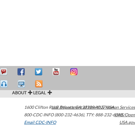
ABOUT
LEGAL
1600 Clifton Road
U.S. Department of Health & Human Services
Atlanta
,
GA
30329-4027
USA
800-CDC-INFO (800-232-4636)
,
TTY: 888-232-6348
HHS/Open
Email CDC-INFO
USA.gov