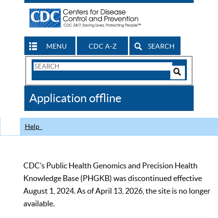
MENU
CDC A-Z
SEARCH
Search
Form
Search
Controls
The
Application offline
CDC
Help
CDC’s Public Health Genomics and Precision Health
Knowledge Base (PHGKB) was discontinued effective
August 1, 2024. As of April 13, 2026, the site is no longer
available.