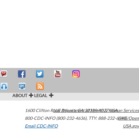
ABOUT
LEGAL
1600 Clifton Road
U.S. Department of Health & Human Services
Atlanta
,
GA
30329-4027
USA
800-CDC-INFO (800-232-4636)
,
TTY: 888-232-6348
HHS/Open
Email CDC-INFO
USA.gov