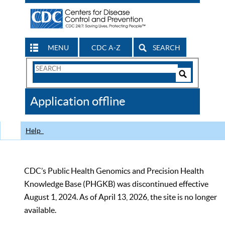
MENU
CDC A-Z
SEARCH
Search
Form
Search
Controls
The
Application offline
CDC
Help
CDC’s Public Health Genomics and Precision Health
Knowledge Base (PHGKB) was discontinued effective
August 1, 2024. As of April 13, 2026, the site is no longer
available.