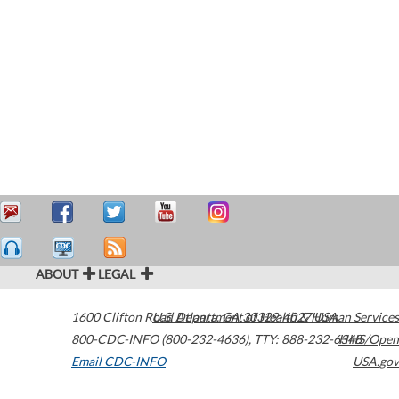
ABOUT
LEGAL
1600 Clifton Road
U.S. Department of Health & Human Services
Atlanta
,
GA
30329-4027
USA
800-CDC-INFO (800-232-4636)
,
TTY: 888-232-6348
HHS/Open
Email CDC-INFO
USA.gov