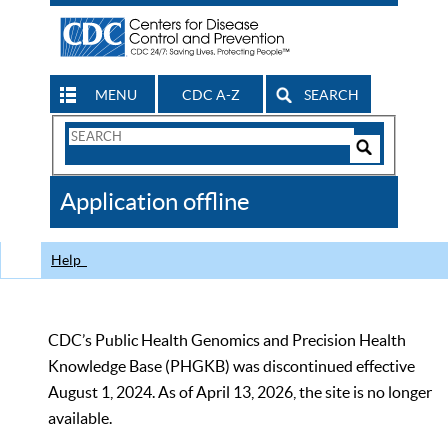
MENU
CDC A-Z
SEARCH
Search
Form
Search
Controls
The
Application offline
CDC
Help
CDC’s Public Health Genomics and Precision Health
Knowledge Base (PHGKB) was discontinued effective
August 1, 2024. As of April 13, 2026, the site is no longer
available.