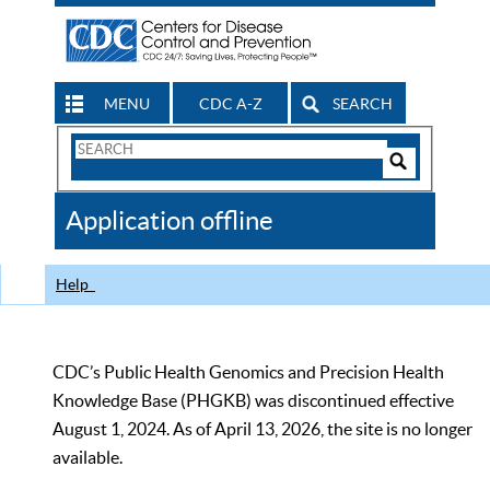
MENU
CDC A-Z
SEARCH
Search
Form
Search
Controls
The
Application offline
CDC
Help
CDC’s Public Health Genomics and Precision Health
Knowledge Base (PHGKB) was discontinued effective
August 1, 2024. As of April 13, 2026, the site is no longer
available.