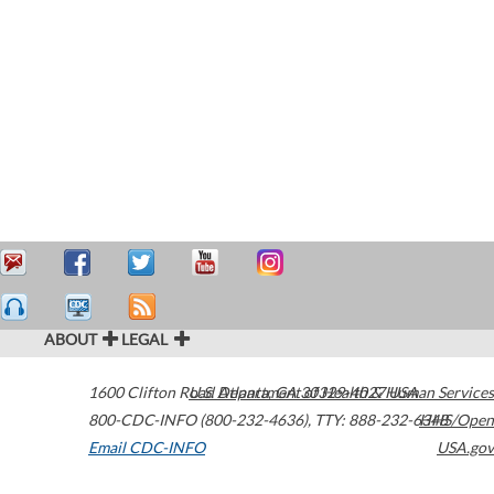
ABOUT
LEGAL
1600 Clifton Road
U.S. Department of Health & Human Services
Atlanta
,
GA
30329-4027
USA
800-CDC-INFO (800-232-4636)
,
TTY: 888-232-6348
HHS/Open
Email CDC-INFO
USA.gov